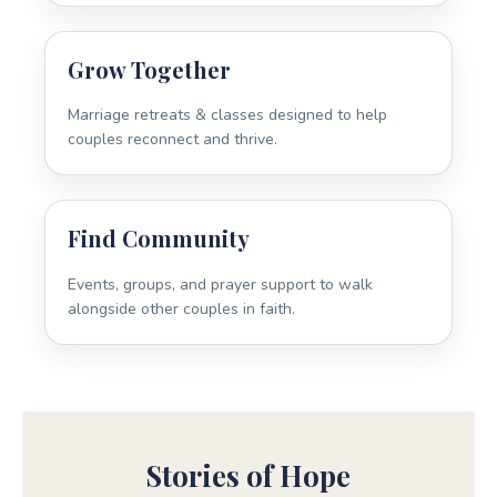
Grow Together
Marriage retreats & classes designed to help
couples reconnect and thrive.
Find Community
Events, groups, and prayer support to walk
alongside other couples in faith.
Stories of Hope